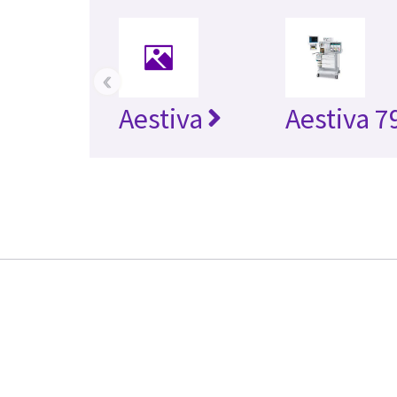
‹
Aestiva
Aestiva 7