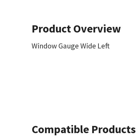
Product Overview
Window Gauge Wide Left
Compatible Products