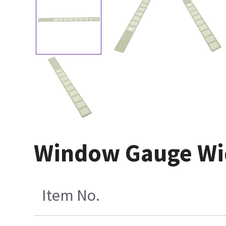
Window Gauge Wid
Item No.