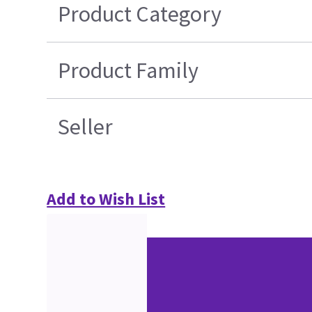
Product Category
Product Family
Seller
Add to Wish List