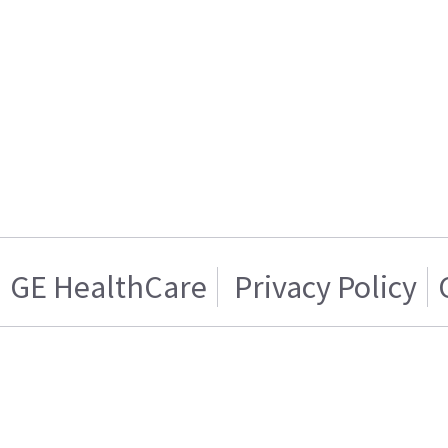
GE HealthCare
Privacy Policy