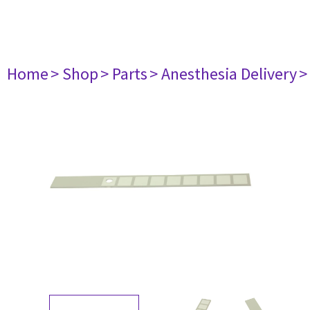
Home
> Shop
> Parts
> Anesthesia Delivery
>