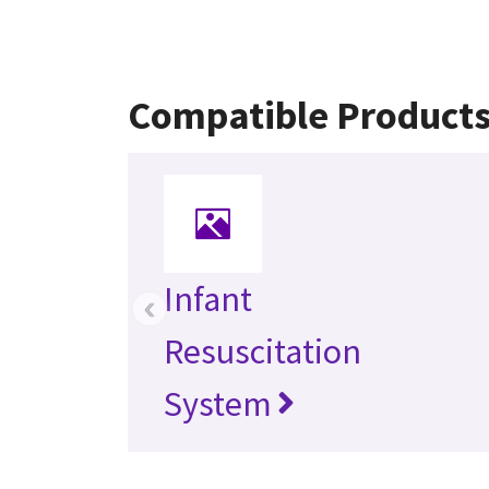
Compatible Product
Infant
‹
Resuscitation
System