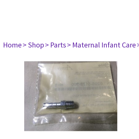
Home
> Shop
> Parts
> Maternal Infant Care