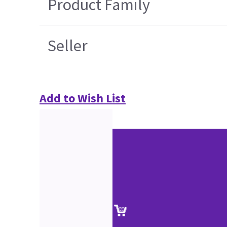
Product Family
Seller
Add to Wish List