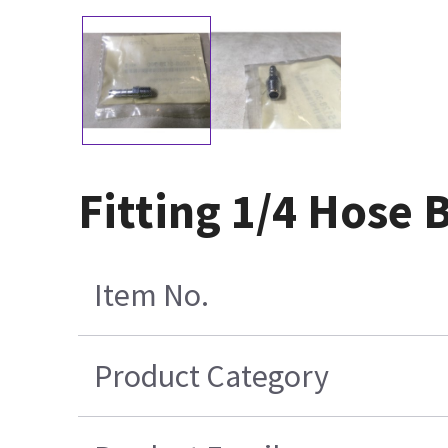
Fitting 1/4 Hose 
Item No.
Product Category