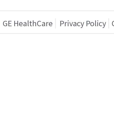
GE HealthCare
Privacy Policy