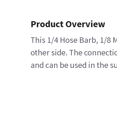
Product Overview
This 1/4 Hose Barb, 1/8 M
other side. The connecti
and can be used in the s