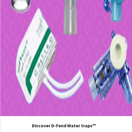
Discover D-Fend Water traps™