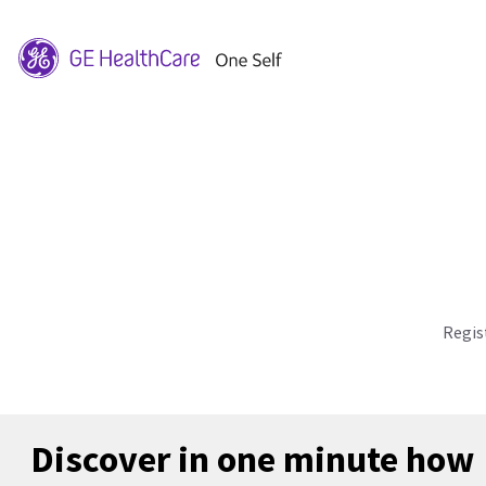
Regis
Discover in one minute how