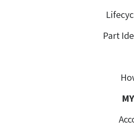
Lifecy
Part Ide
How
MY
Acc