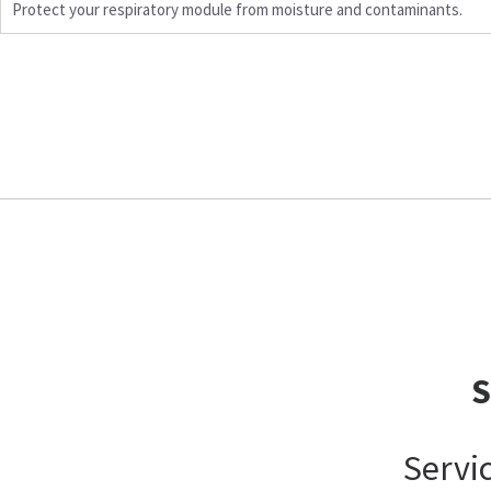
Protect your respiratory module from moisture and contaminants.
Servi