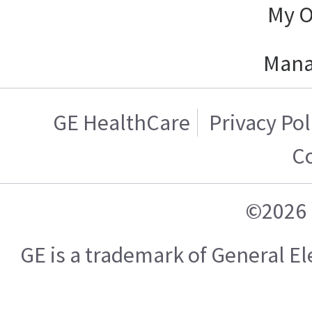
My O
Mana
GE HealthCare
Privacy Pol
C
©2026 
GE is a trademark of General 