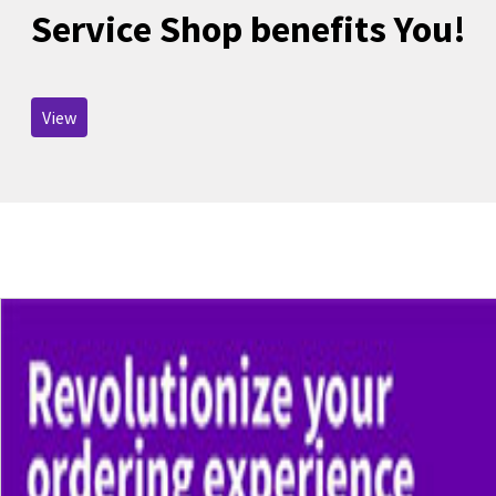
Service Shop benefits You!
View