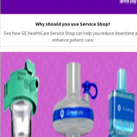
Why should you use Service Shop?
See how GE HealthCare Service Shop can help you reduce downtime 
enhance patient care.