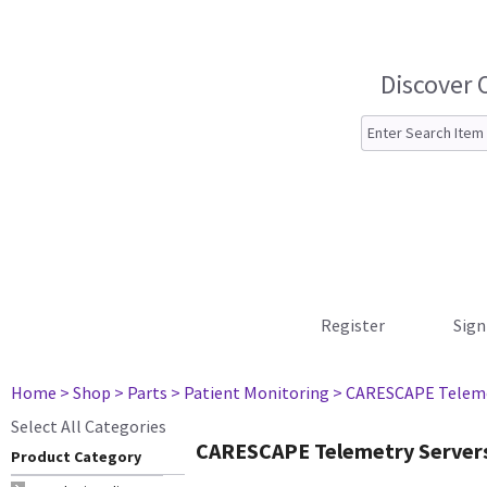
Discover 
Register
Sign
Home
> Shop
> Parts
> Patient Monitoring
> CARESCAPE Teleme
Select All Categories
CARESCAPE Telemetry Server
Product Category