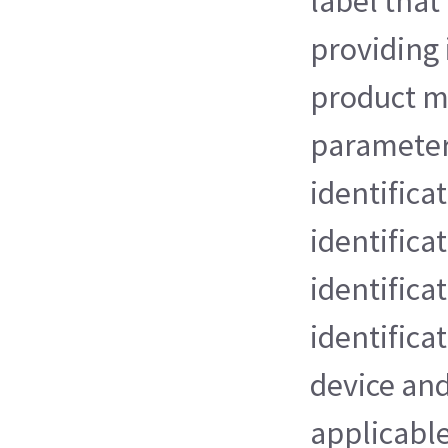
label that
providing
product m
parameter
identifica
identifica
identificat
identifica
device an
applicable