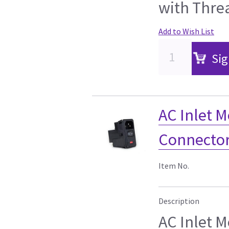
with Thre
Add to Wish List
Sig
AC Inlet 
Connector
Item No.
Description
AC Inlet 