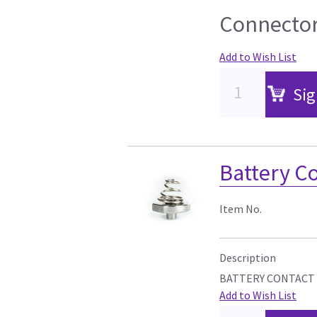
Connector
Add to Wish List
Sig
Battery C
Item No.
Description
BATTERY CONTACT
Add to Wish List