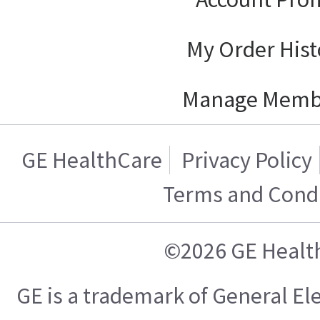
My Order Hist
Manage Memb
GE HealthCare
Privacy Policy
Terms and Condi
©2026 GE Healt
GE is a trademark of General E