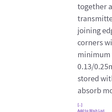
together 
transmitte
joining e
corners wi
minimum r
0.13/0.25m
stored wit
absorb mo
[...]
Add to Wish List