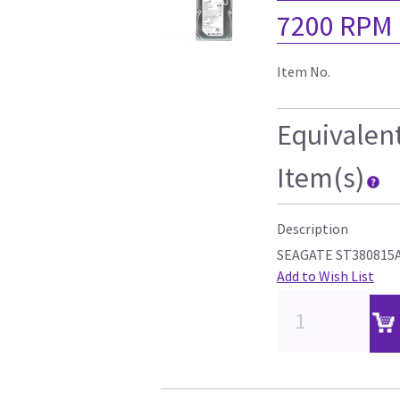
7200 RPM
Item No.
Equivalen
Item(s)
Description
SEAGATE ST380815
Add to Wish List