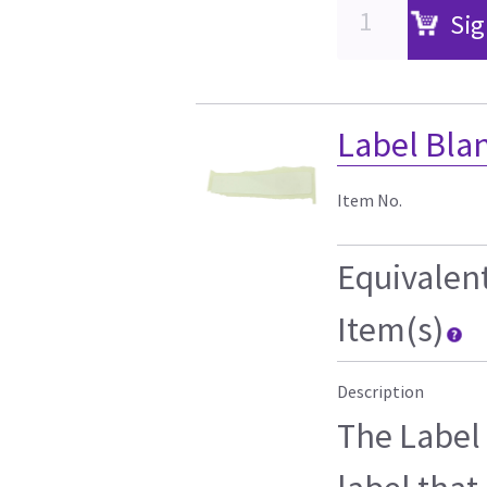
Sig
Label Blan
Item No.
Equivalen
Item(s)
Description
The Label 