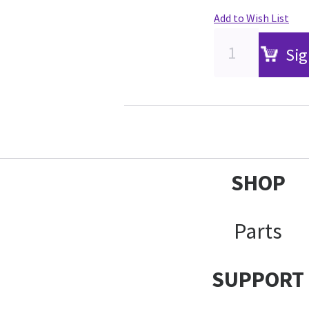
Add to Wish List
Sig
SHOP
Parts
SUPPORT