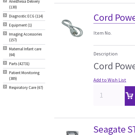
Anesthesia Delivery
(130)
Cord Powe
Diagnostic ECG (114)
Equipment (1)
Item No.
Imaging Accessories
(157)
Maternal Infant care
Description
(64)
Cord Powe
Parts (42731)
Patient Monitoring
(389)
Add to Wish List
Respiratory Care (67)
Seagate 