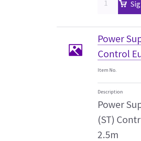
Sig
Power Sup
Control E
Item No.
Description
Power Sup
(ST) Cont
2.5m