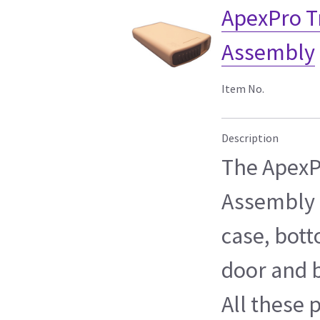
ApexPro T
Assembly
Item No.
Description
The ApexP
Assembly c
case, bott
door and b
All these 