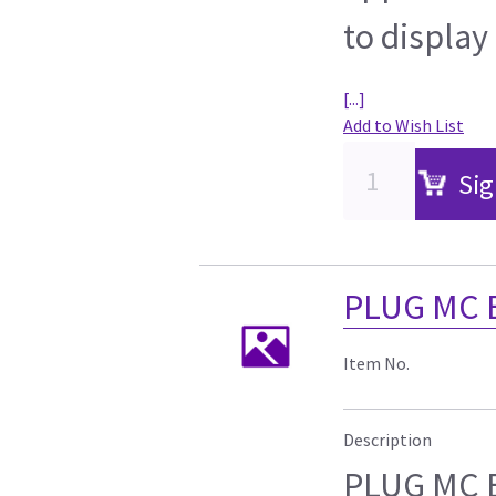
to display
[...]
Add to Wish List
Sig
PLUG MC 
Item No.
Description
PLUG MC 