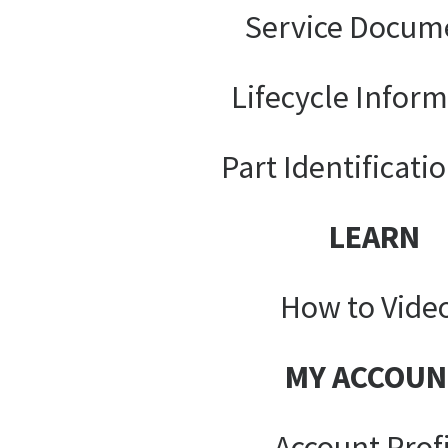
Service Docum
Lifecycle Infor
Part Identificati
LEARN
How to Vide
MY ACCOUN
Account Prof