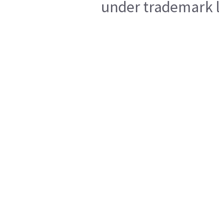
under trademark l