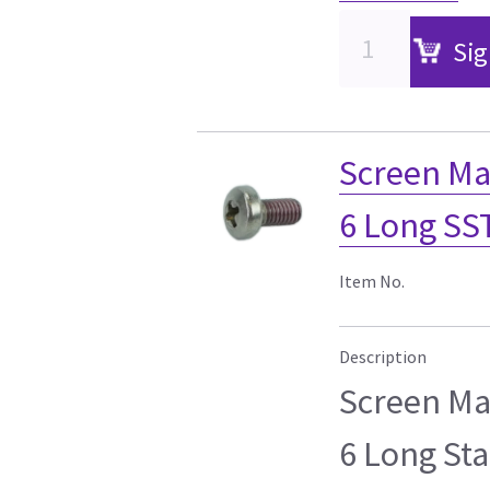
Sig
Screen Ma
6 Long SS
Item No.
Description
Screen Ma
6 Long Sta