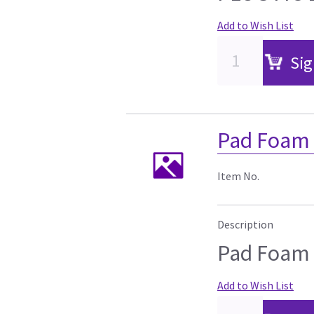
Add to Wish List
Sig
Pad Foam
Item No.
Description
Pad Foam
Add to Wish List